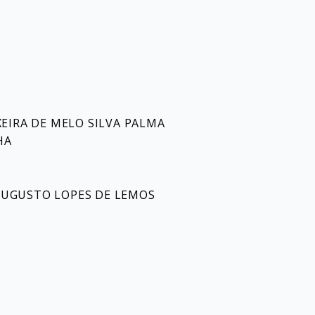
EIRA DE MELO SILVA PALMA
HA
L AUGUSTO LOPES DE LEMOS