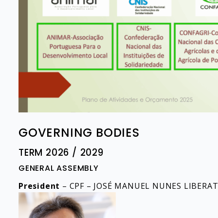
GOVERNING BODIES
TERM 2026 / 2029
GENERAL ASSEMBLY​
President
– CPF – JOSÉ MANUEL NUNES LIBERA