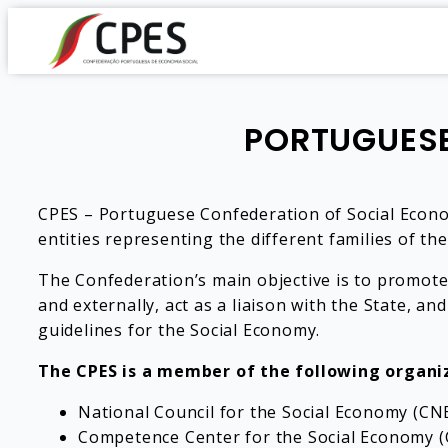
PORTUGUESE
CPES – Portuguese Confederation of Social Economy
entities representing the different families of th
The Confederation’s main objective is to promote
and externally, act as a liaison with the State, and
guidelines for the Social Economy.
The CPES is a member of the following organi
National Council for the Social Economy (CNE
Competence Center for the Social Economy (CC