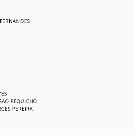
 FERNANDES
VES
SÃO PEQUICHO
RGES PEREIRA