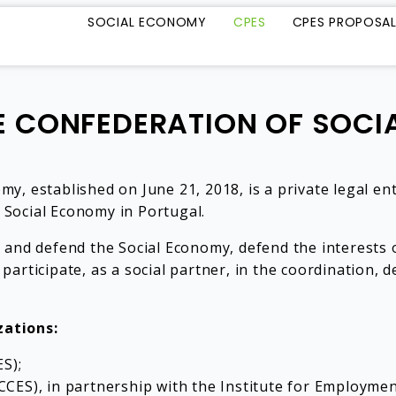
SOCIAL ECONOMY
CPES
CPES PROPOSA
 CONFEDERATION OF SOC
, established on June 21, 2018, is a private legal ent
e Social Economy in Portugal.
 and defend the Social Economy, defend the interests o
 participate, as a social partner, in the coordination, d
zations:
S);
ES), in partnership with the Institute for Employment a