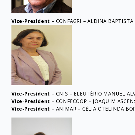
Vice-President
– CONFAGRI – ALDINA BAPTISTA
Vice-President
– CNIS – ELEUTÉRIO MANUEL AL
Vice-President
– CONFECOOP – JOAQUIM ASCEN
Vice-President
– ANIMAR – CÉLIA OTELINDA BO