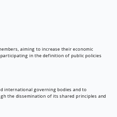
 members, aiming to increase their economic
rticipating in the definition of public policies
nd international governing bodies and to
h the dissemination of its shared principles and