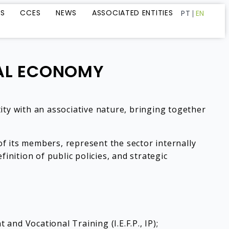
LS
CCES
NEWS
ASSOCIATED ENTITIES
PT
EN
IAL ECONOMY
ity with an associative nature, bringing together
f its members, represent the sector internally
efinition of public policies, and strategic
nd Vocational Training (I.E.F.P., IP);