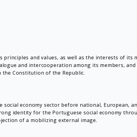
principles and values, as well as the interests of its
dialogue and intercooperation among its members, and pa
n the Constitution of the Republic.
he social economy sector before national, European, a
ong identity for the Portuguese social economy throug
ojection of a mobilizing external image.