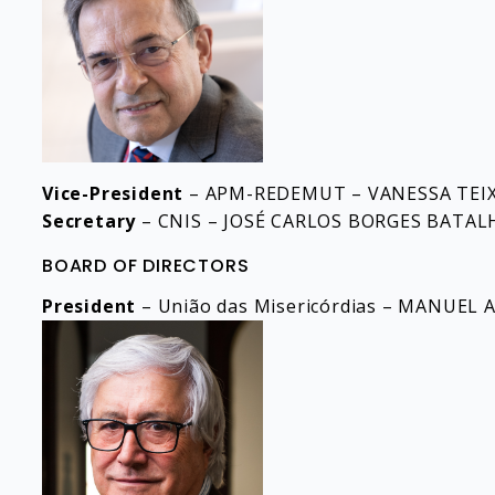
Vice-President
– APM-REDEMUT – VANESSA TEIX
Secretary
– CNIS – JOSÉ CARLOS BORGES BATAL
BOARD OF DIRECTORS
President
– União das Misericórdias – MANUE