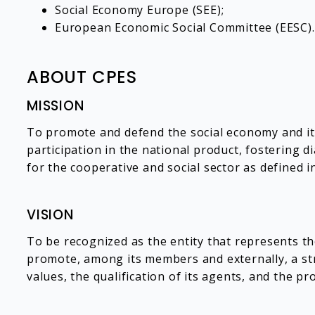
Social Economy Europe (SEE);
European Economic Social Committee (EESC).
ABOUT CPES
MISSION
To promote and defend the social economy and its 
participation in the national product, fostering 
for the cooperative and social sector as defined i
VISION
To be recognized as the entity that represents t
promote, among its members and externally, a str
values, the qualification of its agents, and the pr