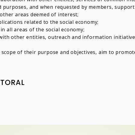
nd purposes, and when requested by members, support a
as other areas deemed of interest;
lications related to the social economy;
 in all areas of the social economy;
ith other entities, outreach and information initiative
he scope of their purpose and objectives, aim to promot
ITORAL