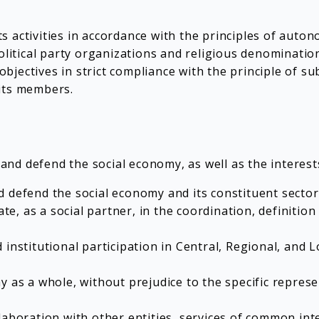
s activities in accordance with the principles of aut
olitical party organizations and religious denominatio
jectives in strict compliance with the principle of sub
its members.
d defend the social economy, as well as the interests 
 defend the social economy and its constituent sector
te, as a social partner, in the coordination, definition
 institutional participation in Central, Regional, and
y as a whole, without prejudice to the specific repres
laboration with other entities, services of common int