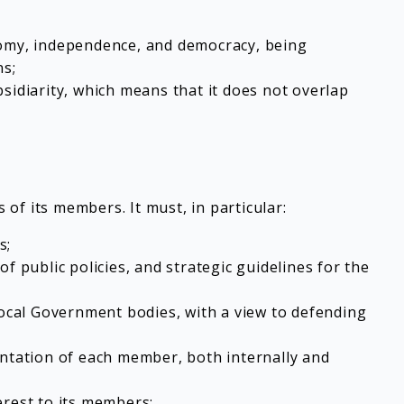
onomy, independence, and democracy, being
ns;
sidiarity, which means that it does not overlap
of its members. It must, in particular:
s;
 of public policies, and strategic guidelines for the
 Local Government bodies, with a view to defending
entation of each member, both internally and
erest to its members;