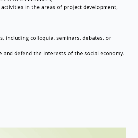
ctivities in the areas of project development,
s, including colloquia, seminars, debates, or
e and defend the interests of the social economy.