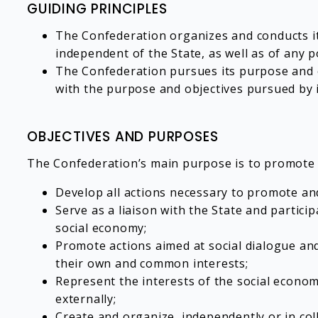
GUIDING PRINCIPLES
The Confederation organizes and conducts it
independent of the State, as well as of any p
The Confederation pursues its purpose and ob
with the purpose and objectives pursued by 
OBJECTIVES AND PURPOSES
The Confederation’s main purpose is to promote an
Develop all actions necessary to promote and
Serve as a liaison with the State and participa
social economy;
Promote actions aimed at social dialogue and
their own and common interests;
Represent the interests of the social econom
externally;
Create and organize, independently or in col