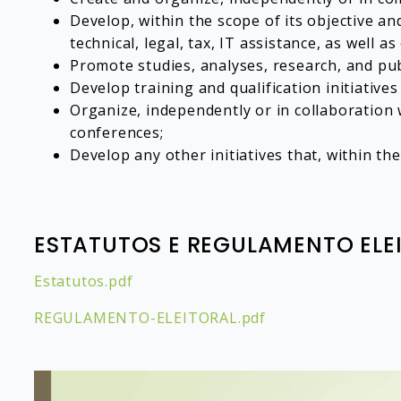
Develop, within the scope of its objective a
technical, legal, tax, IT assistance, as well 
Promote studies, analyses, research, and pub
Develop training and qualification initiatives
Organize, independently or in collaboration w
conferences;
Develop any other initiatives that, within t
ESTATUTOS E REGULAMENTO ELE
Estatutos.pdf
REGULAMENTO-ELEITORAL.pdf