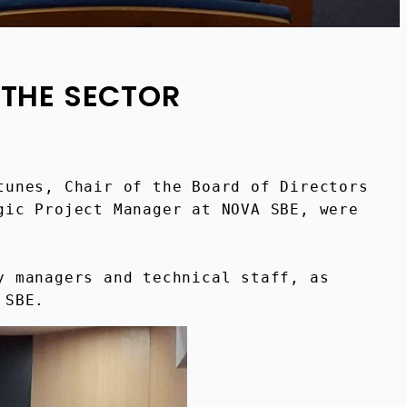
 THE SECTOR
unes, Chair of the Board of Directors 
ic Project Manager at NOVA SBE, were 
 managers and technical staff, as 
 SBE.