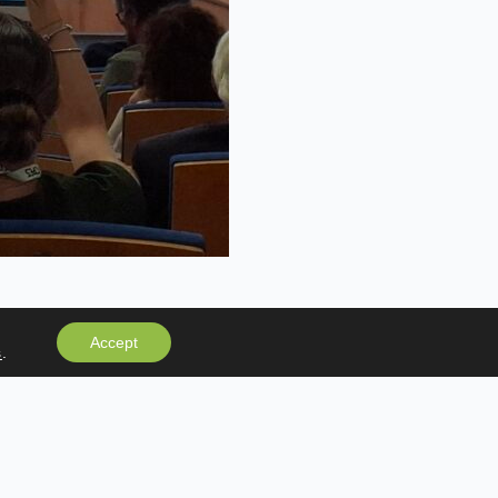
Accept
s
.
NEWSLETTER
Subscribe to our newsletter and receive the
latest news and important updates.