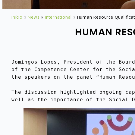
Início
»
News
»
International
»
Human Resource Qualificati
HUMAN RESO
Domingos Lopes, President of the Board
of the Competence Center for the Socia
the speakers on the panel “Human Reso
The discussion highlighted ongoing cap
well as the importance of the Social 