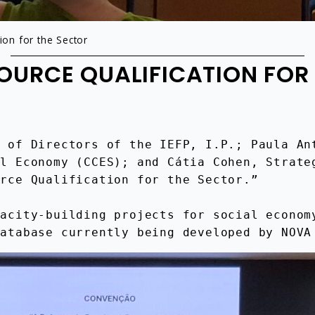
on for the Sector
URCE QUALIFICATION FOR
 of Directors of the IEFP, I.P.; Paula Ant
l Economy (CCES); and Cátia Cohen, Strateg
urce Qualification for the Sector.”
acity-building projects for social economy
Database currently being developed by NOVA