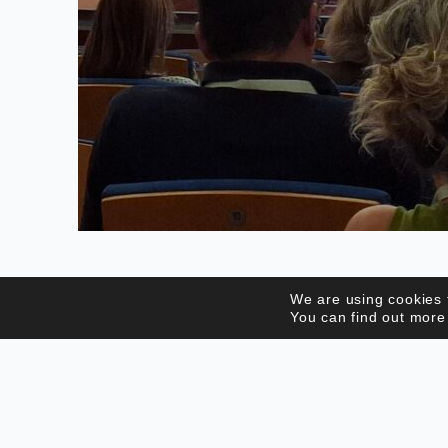
We are using cookies 
You can find out more
WHO WE ARE
CPES is a private legal entity of an
associative nature, which brings together