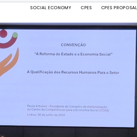
SOCIAL ECONOMY
CPES
CPES PROPOSA