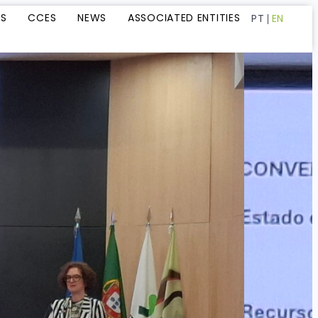
LS
CCES
NEWS
ASSOCIATED ENTITIES
PT
EN