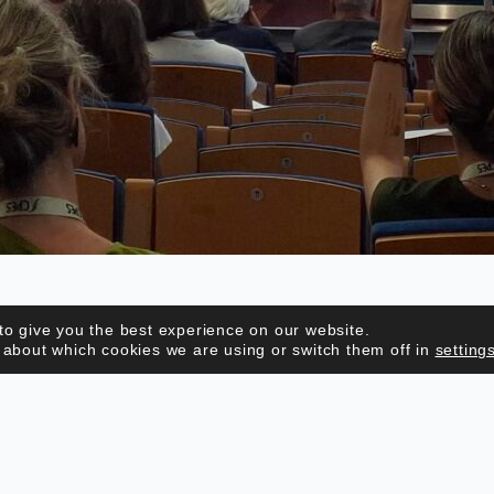
to give you the best experience on our website.
 about which cookies we are using or switch them off in
setting
CONTACTS
Address: Rua de Entrecampos, nº9
1000-151 Lisboa, Portugal